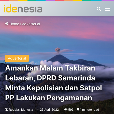
Search
M
Home
/
Advertorial
Advertorial
Amankan Malam Takbiran
Lebaran, DPRD Samarinda
Minta Kepolisian dan Satpol
PP Lakukan Pengamanan
Redaksi Idenesia
25 April 2022
593
1 minute read