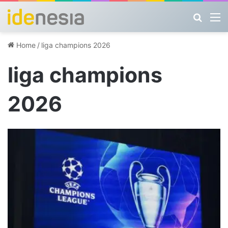
Search
M
Home
/
liga champions 2026
liga champions
2026