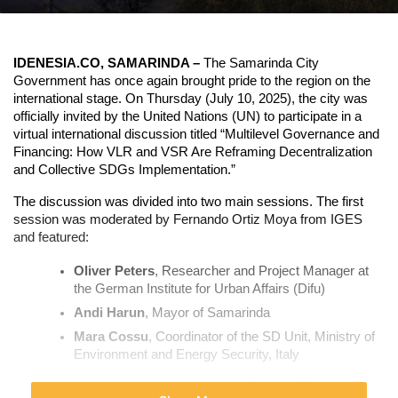
IDENESIA.CO, SAMARINDA –
 The Samarinda City 
Government has once again brought pride to the region on the 
international stage. On Thursday (July 10, 2025), the city was 
officially invited by the United Nations (UN) to participate in a 
virtual international discussion titled “Multilevel Governance and 
Financing: How VLR and VSR Are Reframing Decentralization 
and Collective SDGs Implementation.”
The discussion was divided into two main sessions.
 The first 
session was moderated by Fernando Ortiz Moya from IGES 
and featured:
Oliver Peters
, Researcher and Project Manager at 
the German Institute for Urban Affairs (Difu)
Andi Harun
, Mayor of Samarinda
Mara Cossu
, Coordinator of the SD Unit, Ministry of 
Environment and Energy Security, Italy
The second session focused on how VLR and VSR have 