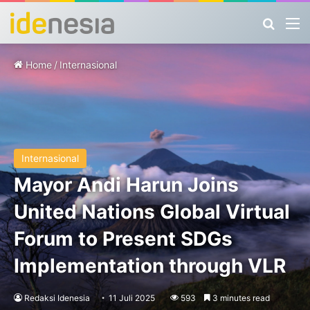
Search
M
Home
/
Internasional
Internasional
Mayor Andi Harun Joins
United Nations Global Virtual
Forum to Present SDGs
Implementation through VLR
Redaksi Idenesia
11 Juli 2025
593
3 minutes read