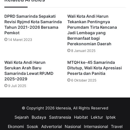
IGES, to highlight the importance of SDG-based planning and 
governance at global, national, and local levels,” said Andi 
DPRD Samarinda Sepakati
Wali Kota Andi Harun
Harun.
Revisi Rpjmd Kota Samarinda
Tekankan Pentingnya
He explained that Samarinda has adopted an action-oriented 
Tahun 2021-2026 Bersama
Perumdam Tirta Kencana
Pemkot
Jadi Lembaga yang
approach to VLR, focusing on five key SDGs priorities:
Bermanfaat bagi
14 Maret 2023
Perekonomian Daerah
SDGs 1 – No Poverty
: Reducing inequality through 
community-based economic empowerment
8 Januari 2025
SDGs 3 – Good Health and Well-Being
: Improving 
Wali Kota Andi Harun
MTQH ke-45 Samarinda
healthcare infrastructure, sanitation, and clean water 
Serukan Arah Baru
Ditutup, Wali Kota Apresiasi
access
Samarinda Lewat RPJMD
Peserta dan Panitia
SDGs 11 – Sustainable Cities and Communities
: 
2025–2029
6 Oktober 2025
Building inclusive, safe, and resilient urban 
9 Juli 2025
environments
SDGs 13 – Climate Action
: Tackling flood risk, air 
pollution, and promoting renewable energy
© Copyright 2026 Idenesia, All Rights Reserved
SDGs 17 – Partnerships for the Goals
: Fostering 
collaboration across government, private sector, civil 
Sejarah
Budaya
Sastranesia
Habitat
Lektur
Iptek
society, and international partners
Ekonomi
Sosok
Advertorial
Nasional
Internasional
Travel